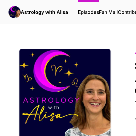
Astrology with Alisa
Episodes
Fan Mail
Contrib