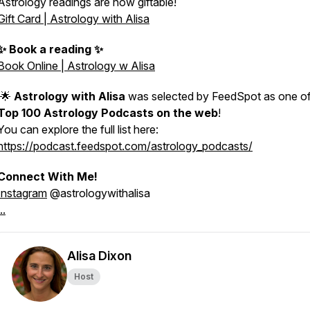
Astrology readings are now giftable!
Gift Card | Astrology with Alisa
✨ Book a reading ✨
Book Online | Astrology w Alisa
🌟
Astrology with Alisa
was selected by FeedSpot as one of
Top 100 Astrology Podcasts on the web
!
You can explore the full list here:
https://podcast.feedspot.com/astrology_podcasts/
Connect With Me!
Instagram
@astrologywithalisa
..
Alisa Dixon
Host