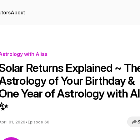
utors
About
Astrology with Alisa
Solar Returns Explained ~ Th
Astrology of Your Birthday &
One Year of Astrology with Al
✨
S
April 01, 2026
•
Episode 60