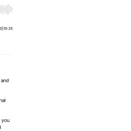
r end. Hold shift to jump forward or backward.
00
|
10:35
 and
nal
k you
d