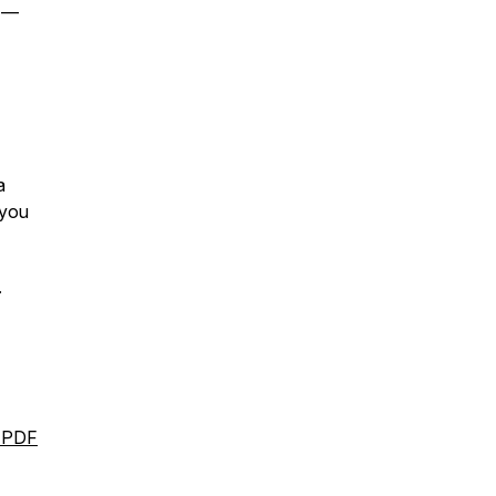
s —
a
you
.
l PDF