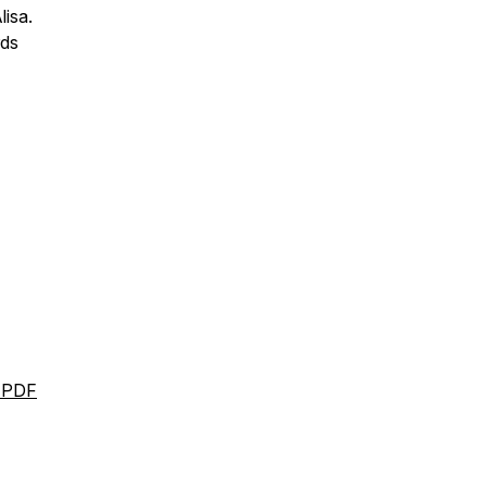
lisa.
rds
l PDF