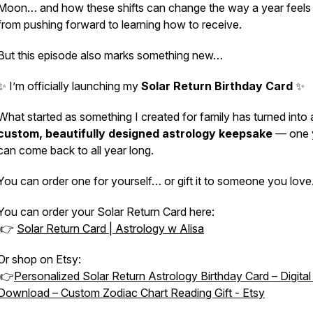
Moon… and how these shifts can change the way a year feel
from pushing forward to learning how to receive.
But this episode also marks something new…
✨ I’m officially launching my
Solar Return Birthday Card
✨
What started as something I created for family has turned into 
custom, beautifully designed astrology keepsake
— one 
can come back to all year long.
You can order one for yourself… or gift it to someone you love
You can order your Solar Return Card here:
👉
Solar Return Card | Astrology w Alisa
Or shop on Etsy:
👉
Personalized Solar Return Astrology Birthday Card – Digita
Download – Custom Zodiac Chart Reading Gift - Etsy