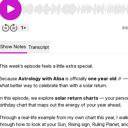
Use Left/Right to seek, Home/End to jump to start o
0:
Show Notes
Transcript
This week’s episode feels a little extra special.
Because
Astrology with Alisa
is officially
one year old
🎉 —
what better way to celebrate than with a solar return.
In this episode, we explore
solar return charts
— your perso
birthday chart that maps out the energy of your year ahead.
Through a real-life example from my own chart this year, I wal
through how to look at your Sun, Rising sign, Ruling Planet, an