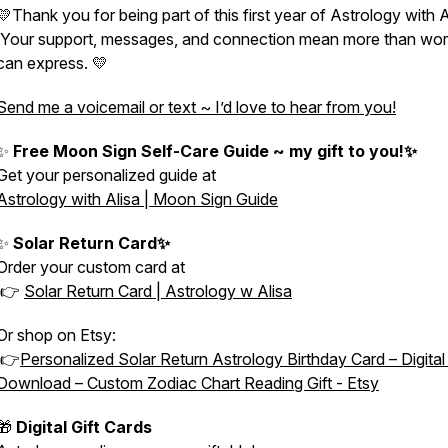
💛Thank you for being part of this first year of Astrology with A
Your support, messages, and connection mean more than wo
can express. 💛
Send me a voicemail or text ~ I’d love to hear from you!
✨
Free Moon Sign Self-Care Guide ~ my gift to you!✨
Get your personalized guide at
Astrology with Alisa | Moon Sign Guide
✨
Solar Return Card✨
Order your custom card at
👉
Solar Return Card | Astrology w Alisa
Or shop on Etsy:
👉
Personalized Solar Return Astrology Birthday Card – Digita
Download – Custom Zodiac Chart Reading Gift - Etsy
🎁
Digital Gift Cards