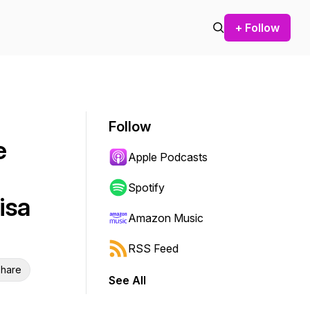
+ Follow
Follow
e
Apple Podcasts
Spotify
isa
Amazon Music
RSS Feed
hare
See All