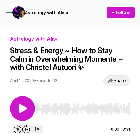
+ Follow
Astrology with Alisa
Astrology with Alisa
Stress & Energy ~ How to Stay
Calm in Overwhelming Moments ~
with Christel Autuori ✨
Share
April 15, 2026
•
Episode 62
Use Left/Right to seek, Home/End to jump to st
0:00
|
18:31