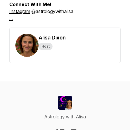
Connect With Me!
Instagram
@astrologywithalisa
...
Alisa Dixon
Host
Astrology with Alisa