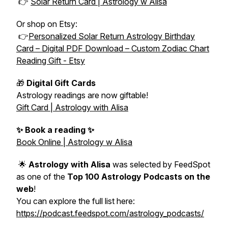
👉
Solar Return Card | Astrology w Alisa
Or shop on Etsy:
👉
Personalized Solar Return Astrology Birthday
Card – Digital PDF Download – Custom Zodiac Chart
Reading Gift - Etsy
🎁
Digital Gift Cards
Astrology readings are now giftable!
Gift Card | Astrology with Alisa
✨ Book a reading ✨
Book Online | Astrology w Alisa
🌟
Astrology with Alisa
was selected by FeedSpot
as one of the
Top 100 Astrology Podcasts on the
web
!
You can explore the full list here:
https://podcast.feedspot.com/astrology_podcasts/