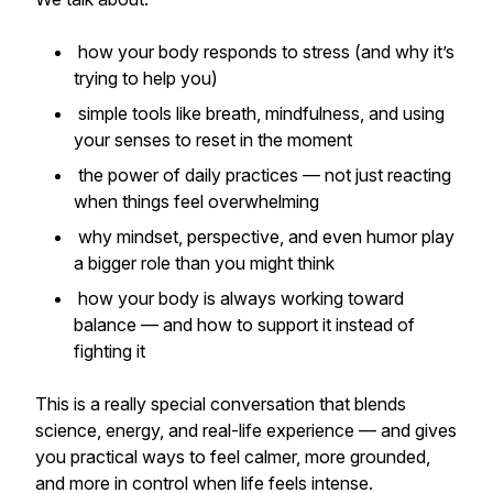
how your body responds to stress (and why it’s
trying to help you)
simple tools like breath, mindfulness, and using
your senses to reset in the moment
the power of daily practices — not just reacting
when things feel overwhelming
why mindset, perspective, and even humor play
a bigger role than you might think
how your body is always working toward
balance — and how to support it instead of
fighting it
This is a really special conversation that blends
science, energy, and real-life experience — and gives
you practical ways to feel calmer, more grounded,
and more in control when life feels intense.