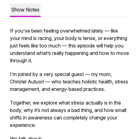
Show Notes
If you’ve been feeling overwhelmed lately — like
your mind is racing, your body is tense, or everything
just feels like too much — this episode will help you
understand what’s really happening and how to move
through it.
I’m joined by a very special guest — my mom,
Christel Autuori — who teaches holistic health, stress
management, and energy-based practices.
Together, we explore what stress actually is in the
body, why it’s not always a bad thing, and how small
shifts in awareness can completely change your
experience.
We talk about: