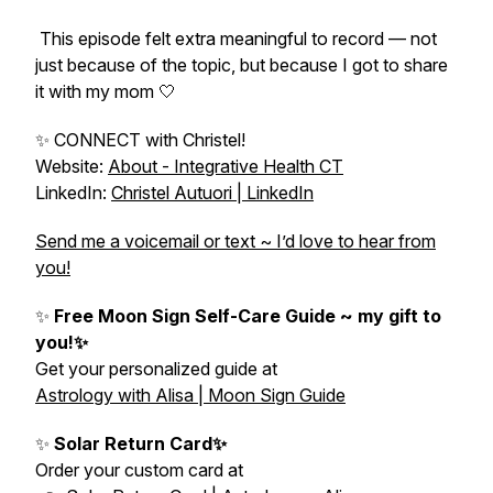
This episode felt extra meaningful to record — not
just because of the topic, but because I got to share
it with my mom 🤍
✨ CONNECT with Christel!
Website:
About - Integrative Health CT
LinkedIn:
Christel Autuori | LinkedIn
Send me a voicemail or text ~ I’d love to hear from
you!
✨
Free Moon Sign Self-Care Guide ~ my gift to
you!✨
Get your personalized guide at
Astrology with Alisa | Moon Sign Guide
✨
Solar Return Card✨
Order your custom card at