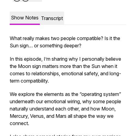
Show Notes
Transcript
What really makes two people compatible? Is it the
Sun sign… or something deeper?
In this episode, I’m sharing why I personally believe
the Moon sign matters more than the Sun when it
comes to relationships, emotional safety, and long-
term compatibility.
We explore the elements as the “operating system”
underneath our emotional wiring, why some people
naturally understand each other, and how Moon,
Mercury, Venus, and Mars all shape the way we
connect.