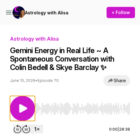
+ Follow
Astrology with Alisa
Astrology with Alisa
Gemini Energy in Real Life ~ A
Spontaneous Conversation with
Colin Bedell & Skye Barclay ✨
Share
June 10, 2026
•
Episode 70
Use Left/Right to seek, Home/End to jump to st
0:00
|
28:38