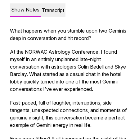
Show Notes
Transcript
What happens when you stumble upon two Geminis
deep in conversation and hit record?
At the NORWAC Astrology Conference, I found
myself in an entirely unplanned late-night
conversation with astrologers Colin Bedell and Skye
Barclay. What started as a casual chat in the hotel
lobby quickly turned into one of the most Gemini
conversations I've ever experienced.
Fast-paced, full of laughter, interruptions, side
tangents, unexpected connections, and moments of
genuine insight, this conversation became a perfect
example of Gemini energy in real life.
Even more fitting? It all happened on the night of the