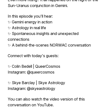
Sun-Uranus conjunction in Gemini.
In this episode you'll hear:
✨ Gemini energy in action
✨ Astrology in real life
✨ Spontaneous insights and unexpected
connections
✨ A behind-the-scenes NORWAC conversation
Connect with today's guests:
✨ Colin Bedell | QueerCosmos
Instagram: @queercosmos
✨ Skye Barclay | Skye Astrology
Instagram: @skyeastrology
You can also watch the video version of this
conversation on YouTube.