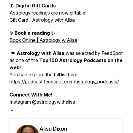
🎁
Digital Gift Cards
Astrology readings are now giftable!
Gift Card | Astrology with Alisa
✨ Book a reading ✨
Book Online | Astrology w Alisa
🌟
Astrology with Alisa
was selected by FeedSpot
as one of the
Top 100 Astrology Podcasts on the
web
!
You can explore the full list here:
https://podcast.feedspot.com/astrology_podcasts/
Connect With Me!
Instagram
@astrologywithalisa
...
Alisa Dixon