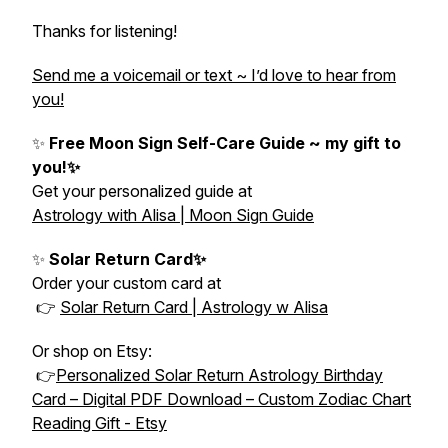
Thanks for listening!
Send me a voicemail or text ~ I’d love to hear from
you!
✨
Free Moon Sign Self-Care Guide ~ my gift to
you!✨
Get your personalized guide at
Astrology with Alisa | Moon Sign Guide
✨
Solar Return Card✨
Order your custom card at
👉
Solar Return Card | Astrology w Alisa
Or shop on Etsy:
👉
Personalized Solar Return Astrology Birthday
Card – Digital PDF Download – Custom Zodiac Chart
Reading Gift - Etsy