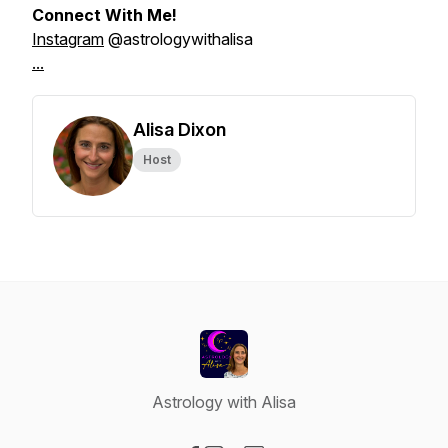
Connect With Me!
Instagram
@astrologywithalisa
...
Alisa Dixon
Host
Astrology with Alisa