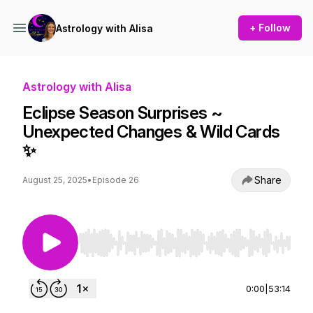
+ Follow
Astrology with Alisa
Astrology with Alisa
Eclipse Season Surprises ~
Unexpected Changes & Wild Cards
✨
Share
August 25, 2025
•
Episode 26
Use Left/Right to seek, Home/End to jump to st
0:00
|
53:14