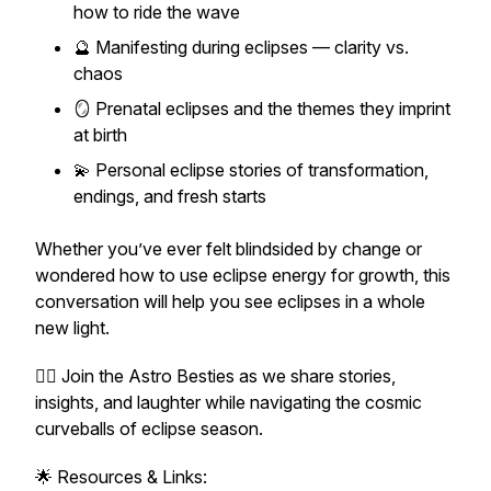
how to ride the wave
🔮 Manifesting during eclipses — clarity vs.
chaos
🪞 Prenatal eclipses and the themes they imprint
at birth
💫 Personal eclipse stories of transformation,
endings, and fresh starts
Whether you’ve ever felt blindsided by change or
wondered how to use eclipse energy for growth, this
conversation will help you see eclipses in a whole
new light.
👯‍♀️ Join the Astro Besties as we share stories,
insights, and laughter while navigating the cosmic
curveballs of eclipse season.
🌟 Resources & Links: