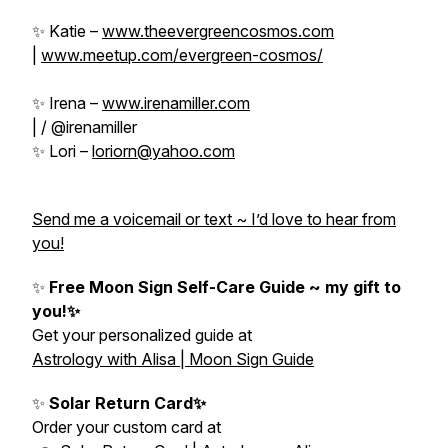
✨ Katie –
www.theevergreencosmos.com
|
www.meetup.com/evergreen-cosmos/
✨ Irena –
www.irenamiller.com
| / @irenamiller
✨ Lori –
loriorn@yahoo.com
Send me a voicemail or text ~ I’d love to hear from
you!
✨
Free Moon Sign Self-Care Guide ~ my gift to
you!✨
Get your personalized guide at
Astrology with Alisa | Moon Sign Guide
✨
Solar Return Card✨
Order your custom card at