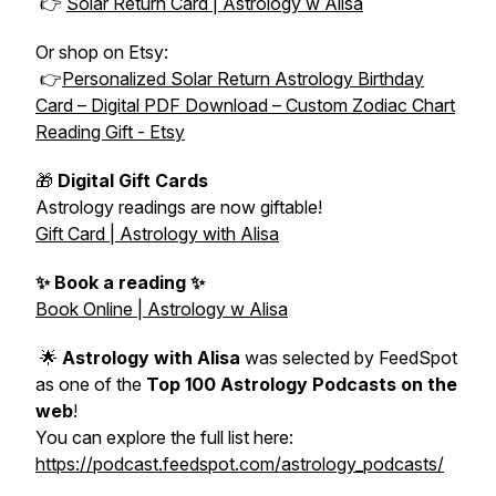
👉
Solar Return Card | Astrology w Alisa
Or shop on Etsy:
👉
Personalized Solar Return Astrology Birthday
Card – Digital PDF Download – Custom Zodiac Chart
Reading Gift - Etsy
🎁
Digital Gift Cards
Astrology readings are now giftable!
Gift Card | Astrology with Alisa
✨ Book a reading ✨
Book Online | Astrology w Alisa
🌟
Astrology with Alisa
was selected by FeedSpot
as one of the
Top 100 Astrology Podcasts on the
web
!
You can explore the full list here:
https://podcast.feedspot.com/astrology_podcasts/