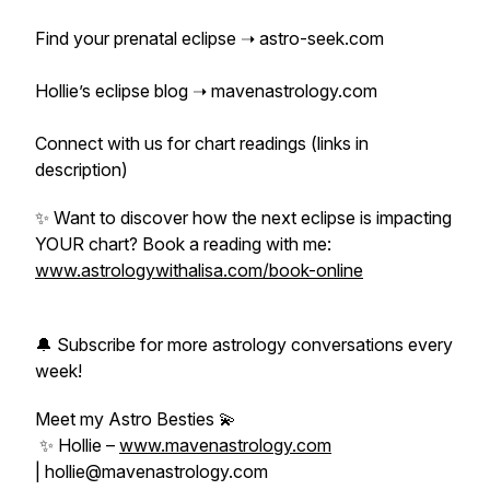
Find your prenatal eclipse ➝ astro-seek.com
Hollie’s eclipse blog ➝ mavenastrology.com
Connect with us for chart readings (links in
description)
✨ Want to discover how the next eclipse is impacting
YOUR chart? Book a reading with me:
www.astrologywithalisa.com/book-online
🔔 Subscribe for more astrology conversations every
week!
Meet my Astro Besties 💫
✨ Hollie –
www.mavenastrology.com
| hollie@mavenastrology.com