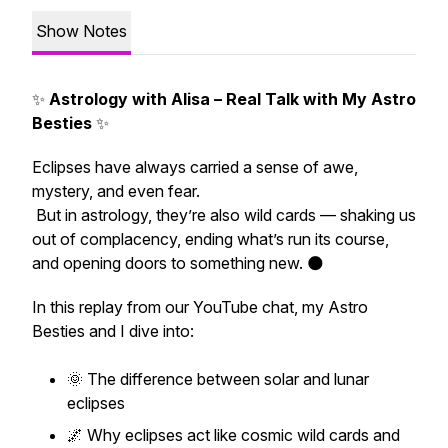
Show Notes
✨
Astrology with Alisa – Real Talk with My Astro
Besties
✨
Eclipses have always carried a sense of awe,
mystery, and even fear.
But in astrology, they’re also
wild cards
— shaking us
out of complacency, ending what’s run its course,
and opening doors to something new. 🌑
In this replay from our YouTube chat, my Astro
Besties and I dive into:
🌞 The difference between solar and lunar
eclipses
🌌 Why eclipses act like cosmic wild cards and