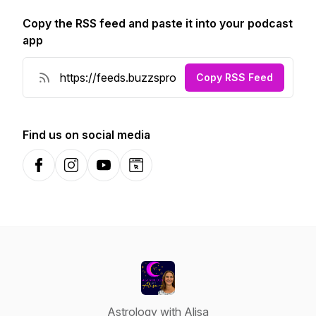
Copy the RSS feed and paste it into your podcast
app
Copy RSS Feed
Find us on social media
Facebook
Instagram
YouTube
Website
Astrology with Alisa