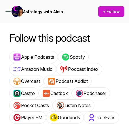
+ Follow
Astrology with Alisa
Follow this podcast
Apple Podcasts
Spotify
Amazon Music
Podcast Index
Overcast
Podcast Addict
Castro
Castbox
Podchaser
Pocket Casts
Listen Notes
Player FM
Goodpods
TrueFans