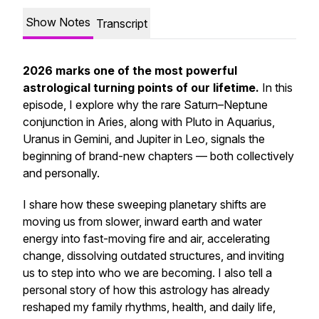
Show Notes
Transcript
2026 marks one of the most powerful
astrological turning points of our lifetime.
In this
episode, I explore why the rare Saturn–Neptune
conjunction in Aries, along with Pluto in Aquarius,
Uranus in Gemini, and Jupiter in Leo, signals the
beginning of brand-new chapters — both collectively
and personally.
I share how these sweeping planetary shifts are
moving us from slower, inward earth and water
energy into fast-moving fire and air, accelerating
change, dissolving outdated structures, and inviting
us to step into who we are becoming. I also tell a
personal story of how this astrology has already
reshaped my family rhythms, health, and daily life,