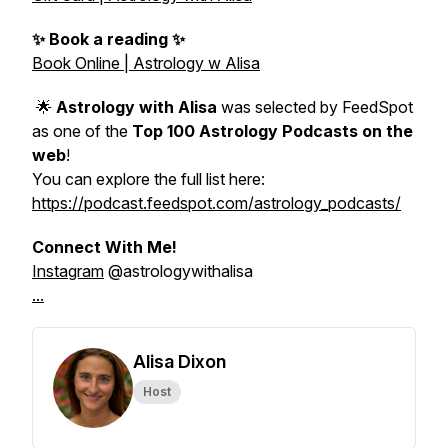
✨ Book a reading ✨
Book Online | Astrology w Alisa
🌟
Astrology with Alisa
was selected by FeedSpot
as one of the
Top 100 Astrology Podcasts on the
web
!
You can explore the full list here:
https://podcast.feedspot.com/astrology_podcasts/
Connect With Me!
Instagram
@astrologywithalisa
...
Alisa Dixon
Host