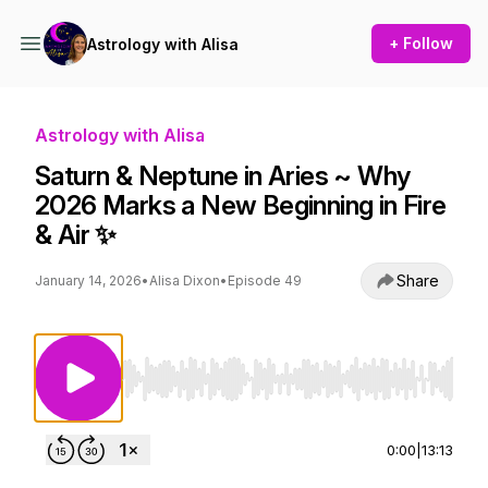
+ Follow
Astrology with Alisa
Astrology with Alisa
Saturn & Neptune in Aries ~ Why
2026 Marks a New Beginning in Fire
& Air ✨
Share
January 14, 2026
•
Alisa Dixon
•
Episode 49
Use Left/Right to seek, Home/End to jump to st
0:00
|
13:13