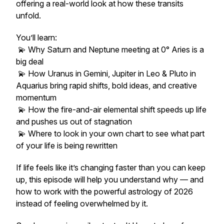
offering a real-world look at how these transits
unfold.
You’ll learn:
💫 Why Saturn and Neptune meeting at 0° Aries is a
big deal
💫 How Uranus in Gemini, Jupiter in Leo & Pluto in
Aquarius bring rapid shifts, bold ideas, and creative
momentum
💫 How the fire-and-air elemental shift speeds up life
and pushes us out of stagnation
💫 Where to look in your own chart to see what part
of your life is being rewritten
If life feels like it’s changing faster than you can keep
up, this episode will help you understand why — and
how to work with the powerful astrology of 2026
instead of feeling overwhelmed by it.