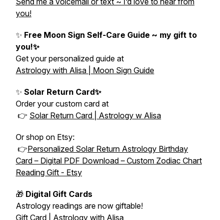
Send me a voicemail or text ~ I’d love to hear from
you!
✨
Free Moon Sign Self-Care Guide ~ my gift to
you!✨
Get your personalized guide at
Astrology with Alisa | Moon Sign Guide
✨
Solar Return Card✨
Order your custom card at
👉
Solar Return Card | Astrology w Alisa
Or shop on Etsy:
👉
Personalized Solar Return Astrology Birthday
Card – Digital PDF Download – Custom Zodiac Chart
Reading Gift - Etsy
🎁
Digital Gift Cards
Astrology readings are now giftable!
Gift Card | Astrology with Alisa