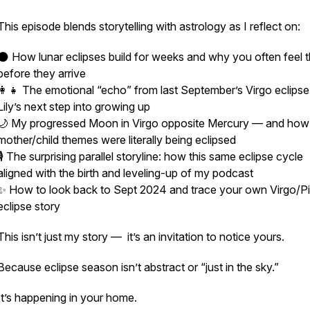
This episode blends storytelling with astrology as I reflect on:
🌑 How lunar eclipses build for weeks and why you often
feel
t
before they arrive
👩‍👧 The emotional “echo” from last September’s Virgo eclips
Lily’s next step into growing up
🌙 My progressed Moon in Virgo opposite Mercury — and how
mother/child themes were literally being eclipsed
🎙️ The surprising parallel storyline: how this same eclipse cycle
aligned with the birth and leveling-up of my podcast
✨ How to look back to Sept 2024 and trace your own Virgo/P
eclipse story
This isn’t just my story — it’s an invitation to notice yours.
Because eclipse season isn’t abstract or “just in the sky.”
It’s happening in your home.