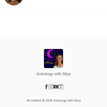
Astrology with Alisa
Visit our Facebook page
Visit our Instagram page
Visit our YouTube page
Visit our Website page
All content © 2026 Astrology with Alisa