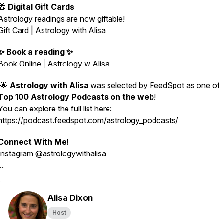
🎁
Digital Gift Cards
Astrology readings are now giftable!
Gift Card | Astrology with Alisa
✨ Book a reading ✨
Book Online | Astrology w Alisa
🌟
Astrology with Alisa
was selected by FeedSpot as one of
Top 100 Astrology Podcasts on the web
!
You can explore the full list here:
https://podcast.feedspot.com/astrology_podcasts/
Connect With Me!
Instagram
@astrologywithalisa
..
Alisa Dixon
Host