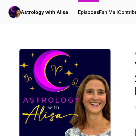
Astrology with Alisa
Episodes
Fan Mail
Contrib