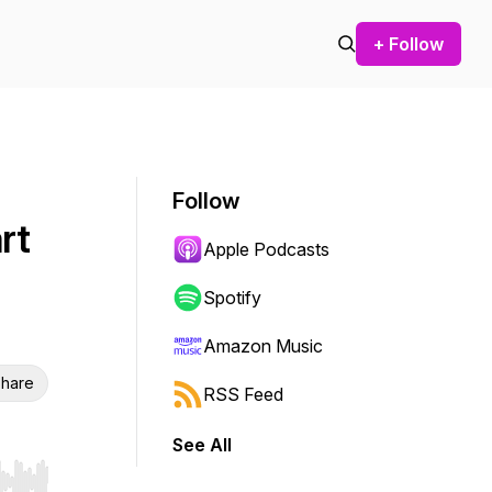
+ Follow
Follow
rt
Apple Podcasts
Spotify
Amazon Music
hare
RSS Feed
See All