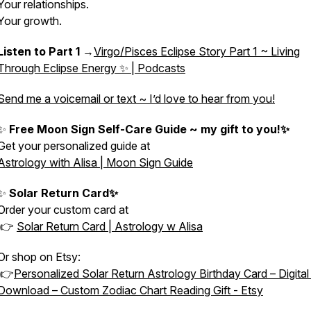
Your relationships.
Your growth.
Listen to Part 1
→
Virgo/Pisces Eclipse Story Part 1 ~ Living
Through Eclipse Energy ✨ | Podcasts
Send me a voicemail or text ~ I’d love to hear from you!
✨
Free Moon Sign Self-Care Guide ~ my gift to you!✨
Get your personalized guide at
Astrology with Alisa | Moon Sign Guide
✨
Solar Return Card✨
Order your custom card at
👉
Solar Return Card | Astrology w Alisa
Or shop on Etsy:
👉
Personalized Solar Return Astrology Birthday Card – Digita
Download – Custom Zodiac Chart Reading Gift - Etsy