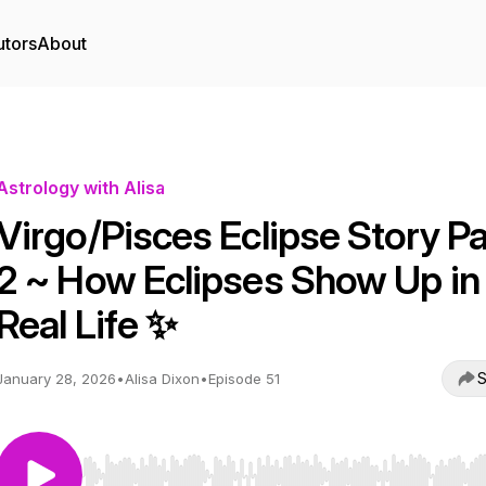
utors
About
Astrology with Alisa
Virgo/Pisces Eclipse Story Pa
2 ~ How Eclipses Show Up in
Real Life ✨
S
January 28, 2026
•
Alisa Dixon
•
Episode 51