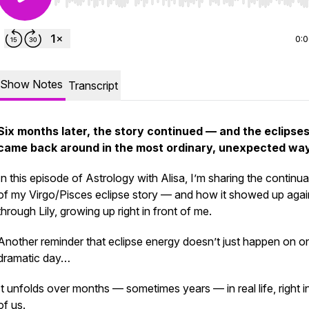
Use Left/Right to seek, Home/End to jump to start o
0:
Show Notes
Transcript
Six months later, the story continued — and the eclipse
came back around in the most ordinary, unexpected way
In this episode of
Astrology with Alisa
, I’m sharing the continua
of my Virgo/Pisces eclipse story — and how it showed up agai
through Lily, growing up right in front of me.
Another reminder that eclipse energy doesn’t just happen on o
dramatic day…
It unfolds over months — sometimes years — in real life, right i
of us.