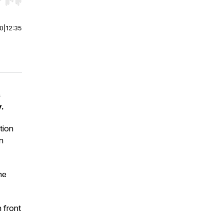
r end. Hold shift to jump forward or backward.
00
|
12:35
s
.
tion
n
ne
n front