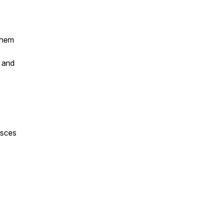
hem
e and
isces