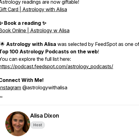
Astrology readings are now giftable!
Gift Card | Astrology with Alisa
✨ Book a reading ✨
Book Online | Astrology w Alisa
🌟
Astrology with Alisa
was selected by FeedSpot as one of
Top 100 Astrology Podcasts on the web
!
You can explore the full list here:
https://podcast.feedspot.com/astrology_podcasts/
Connect With Me!
Instagram
@astrologywithalisa
..
Alisa Dixon
Host