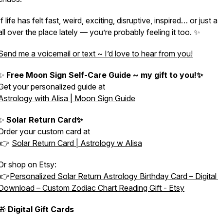
If life has felt fast, weird, exciting, disruptive, inspired… or just a 
all over the place lately — you’re probably feeling it too. ✨
Send me a voicemail or text ~ I’d love to hear from you!
✨
Free Moon Sign Self-Care Guide ~ my gift to you!✨
Get your personalized guide at
Astrology with Alisa | Moon Sign Guide
✨
Solar Return Card✨
Order your custom card at
👉
Solar Return Card | Astrology w Alisa
Or shop on Etsy:
👉
Personalized Solar Return Astrology Birthday Card – Digita
Download – Custom Zodiac Chart Reading Gift - Etsy
🎁
Digital Gift Cards