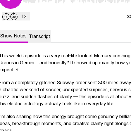
Use Left/Right to seek, Home/End to jump to start o
0:
Show Notes
Transcript
This week’s episode is a very real-life look at Mercury crashing
Uranus in Gemini… and honestly? It showed up exactly how y
expect. ⚡️
From a completely glitched Subway order sent 300 miles awa
a chaotic weekend of soccer, unexpected surprises, nervous 
buzz, and sudden flashes of clarity — this episode is all about
this electric astrology actually feels like in everyday life.
I’m also sharing how this energy brought some genuinely brillia
ideas, breakthrough moments, and creative clarity right alongsi
chaos.