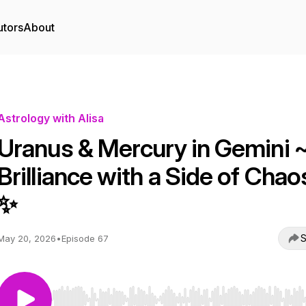
utors
About
Astrology with Alisa
Uranus & Mercury in Gemini 
Brilliance with a Side of Chao
✨
S
May 20, 2026
•
Episode 67