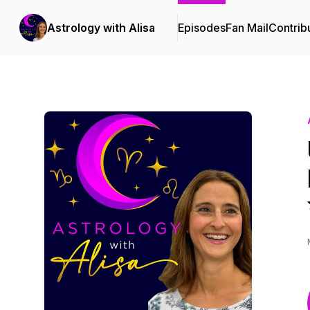
Astrology with Alisa
Episodes
Fan Mail
Contrib