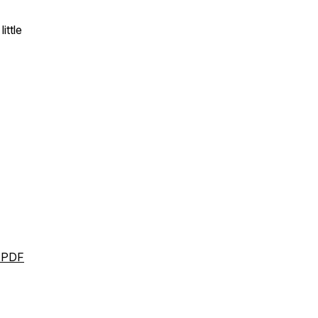
little
l PDF