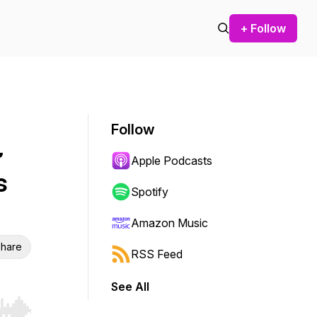
+ Follow
Follow
~
Apple Podcasts
s
Spotify
Amazon Music
hare
RSS Feed
See All