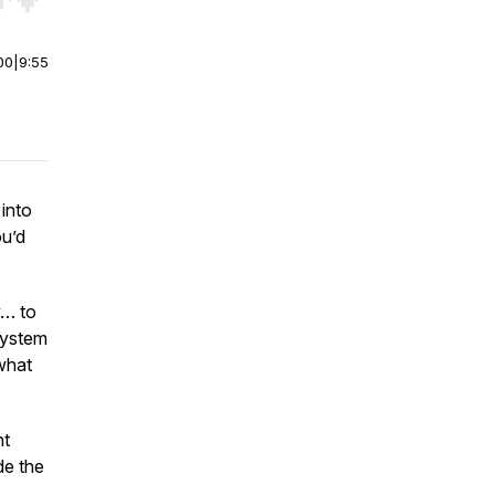
r end. Hold shift to jump forward or backward.
00
|
9:55
 into
ou’d
y… to
system
 what
nt
de the